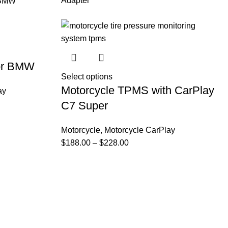
Adapter
for BMW
Select options
Motorcycle TPMS with CarPlay
ay
C7 Super
Motorcycle
,
Motorcycle CarPlay
$
188.00
–
$
228.00