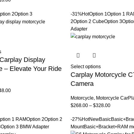
ption 2
Option 3
-31%
Hot
Option 1
Option 1 R
2
Option 2 Cube
Option 3
Opti
Adapter
s
Carplay Display
Select options
e – Elevate Your Ride
Carplay Motorcycle C
Camera
48.00
Motorcycle
,
Motorcycle CarPl
$
268.00
–
$
328.00
ption 1 RAM
Option 2
Option 2
-27%
Hot
New
Basic
Basic+Bra
3
Option 3 BMW Adapter
Mount
Basic+Bracket+RAM m