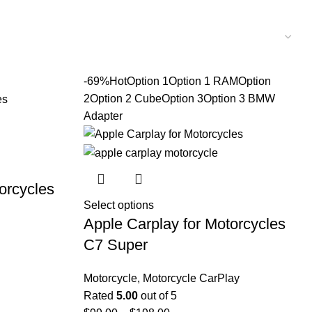
-69%
Hot
Option 1
Option 1 RAM
Option
2
Option 2 Cube
Option 3
Option 3 BMW
Adapter
orcycles
Select options
Apple Carplay for Motorcycles
C7 Super
Motorcycle
,
Motorcycle CarPlay
Rated
5.00
out of 5