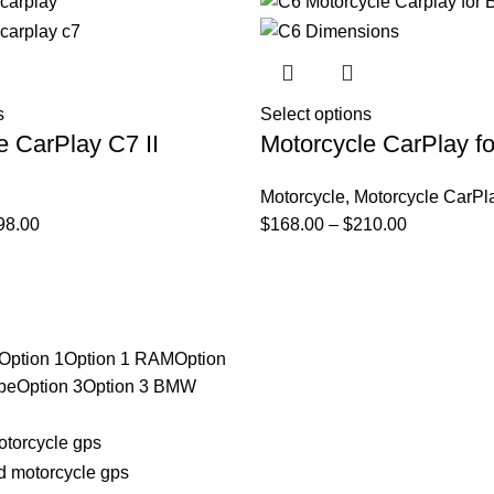
s
Select options
e CarPlay C7 II
Motorcycle CarPlay 
Motorcycle
,
Motorcycle CarPl
98.00
$
168.00
–
$
210.00
Option 1
Option 1 RAM
Option
be
Option 3
Option 3 BMW