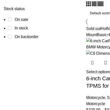
Stock status
On sale
In stock
Sold out
Hot
N
Mount
Basic+
On backorder
Select option
6-inch Ca
TPMS for
Motorcycle
,
S
Motorcycle
$
229.00
–
$
3