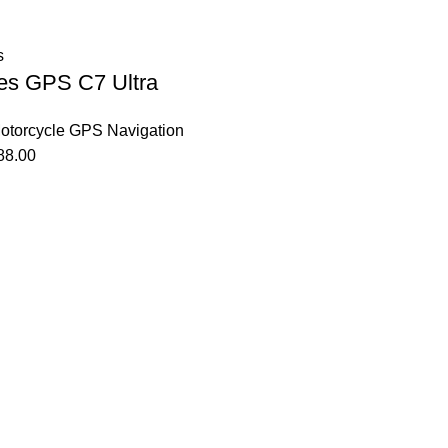
s
es GPS C7 Ultra
otorcycle GPS Navigation
88.00
Affiliate Login Page
Affiliate Signup Page
Affiliate Login Page
Affiliate Signup Page