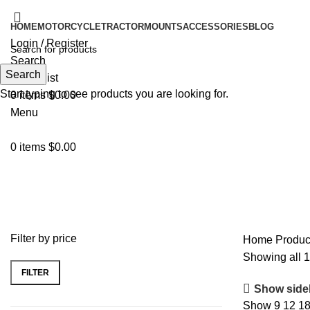
HOME
MOTORCYCLE
TRACTOR
MOUNTS
ACCESSORIES
BLOG
Login / Register
Search
Search
0
Wishlist
Start typing to see products you are looking for.
0
items
$
0.00
Menu
0
items
$
0.00
waterproof
Filter by price
Home
Produc
Showing all 1
FILTER
Show side
Show
9
12
1