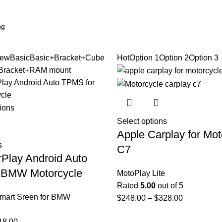
ew
Basic
Basic+Bracket+Cube
Hot
Option 1
Option 2
Option 3
Bracket+RAM mount
Select options
Apple Carplay for Mot
s
C7
rPlay Android Auto
 BMW Motorcycle
MotoPlay Lite
Rated
5.00
out of 5
mart Sreen for BMW
$
248.00
–
$
328.00
18.00