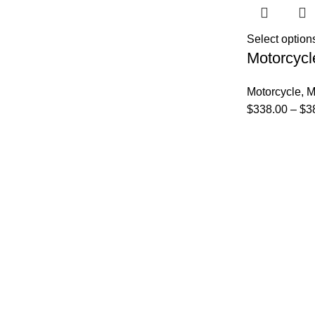
Select option
Motorcycl
Motorcycle
,
M
$
338.00
–
$
3
FAQs
Privacy Policy
Track Order
About Us
Contact Us
FAQs