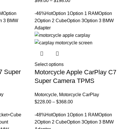
$
99.00
–
$
198.00
AM
Option
-46%
Hot
Option 1
Option 1 RAM
Option
on 3 BMW
2
Option 2 Cube
Option 3
Option 3 BMW
Adapter
Select options
7 Super
Motorcycle Apple CarPlay C7
Super Camera TPMS
ay
Motorcycle
,
Motorcycle CarPlay
$
228.00
–
$
368.00
cket+Cube
-48%
Hot
Option 1
Option 1 RAM
Option
ount
2
Option 2 Cube
Option 3
Option 3 BMW