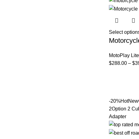
Select option
Motorcycl
MotoPlay Lite
$
288.00
–
$
3
-20%
Hot
New
2
Option 2 Cu
Adapter