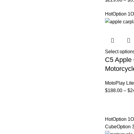
Hot
Option 1
O
Select option
C5 Apple 
Motorcycl
MotoPlay Lite
$
188.00
–
$
2
Hot
Option 1
O
Cube
Option 