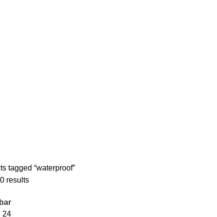
ts tagged “waterproof”
0 results
bar
8
24