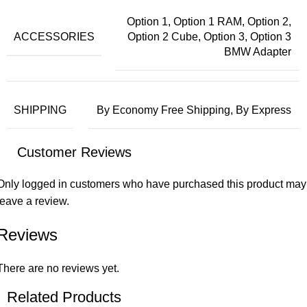
Option 1, Option 1 RAM, Option 2,
ACCESSORIES
Option 2 Cube, Option 3, Option 3
BMW Adapter
SHIPPING
By Economy Free Shipping, By Express
Customer Reviews
Only logged in customers who have purchased this product may
leave a review.
Reviews
There are no reviews yet.
Related Products