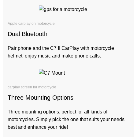
Apple carplay on motorcycle
Dual Bluetooth
Pair phone and the C7 II CarPlay with motorcycle
helmet, enjoy music and make phone calls.
carplay screen for motorcycle
Three Mounting Options
Three mounting options, perfect for all kinds of
motorcycles. Simply pick the one that suits your needs
best and enhance your ride!