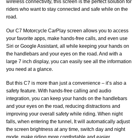
wireless connectivity, this screen is the perfect solution for
riders who want to stay connected and safe while on the
road.
Our C7 Motorcycle CarPlay screen allows you to access
your favorite apps, make hands-free calls, and even use
Siri or Google Assistant, all while keeping your hands on
the handlebars and your eyes on the road. And with a
large 7 inch display, you can easily see all the information
you need at a glance.
But this C7 is more than just a convenience – it’s also a
safety feature. With hands-free calling and audio
integration, you can keep your hands on the handlebars
and your eyes on the road, reducing distractions and
improving your overall safety while riding. When night
falls, when entering the tunnel, It will automatically adjust
the screen brightness at any time, switch day and night
mode, make riding more comfortable and easier