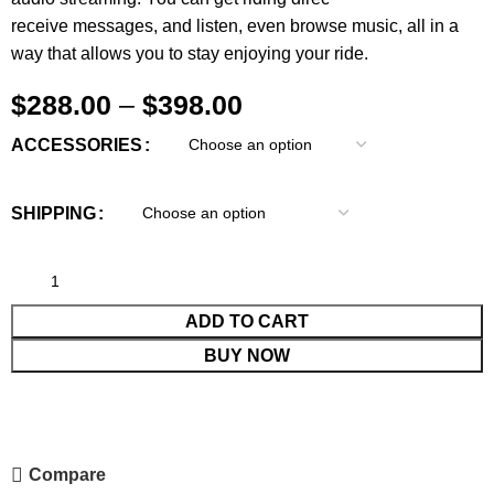
receive messages, and listen, even browse music, all in a
way that allows you to stay enjoying your ride.
$
288.00
–
$
398.00
ACCESSORIES
SHIPPING
ADD TO CART
BUY NOW
Compare