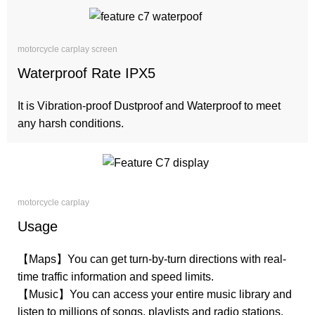
motorcycle carplay screen
Waterproof Rate IPX5
It is Vibration-proof Dustproof and Waterproof to meet
any harsh conditions.
motorcycle carplay
Usage
【Maps】You can get turn-by-turn directions with real-
time traffic information and speed limits.
【Music】You can access your entire music library and
listen to millions of songs, playlists and radio stations.