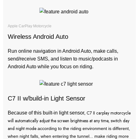
Apple CarPlay Motorcycle
Wireless Android Auto
Run online navigation in Android Auto, make calls,
send/receive SMS, and listen to music/podcasts in
Android Auto while you focus on riding.
C7 II w/build-in Light Sensor
C7 II carplay motorcycle
Because of this built-in light sensor,
will automatically adjust the screen brightness at any time, switch day
and night mode
according to the riding environment is different,
when night falls, when entering the tunnel... make riding more