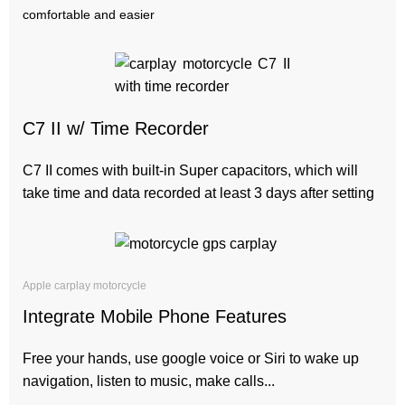
comfortable and easier
C7 II w/ Time Recorder
C7 II comes with built-in Super capacitors, which will
take time and data recorded at least 3 days after setting
Apple carplay motorcycle
Integrate Mobile Phone Features
Free your hands, use google voice or Siri to wake up
navigation, listen to music, make calls...