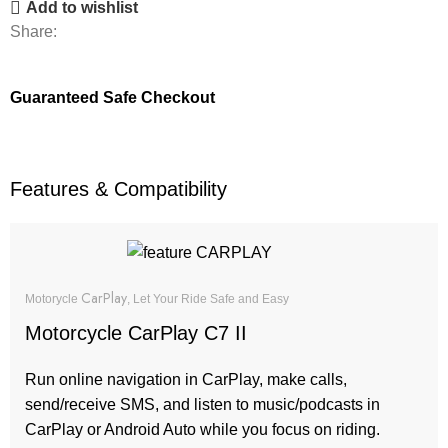
Add to wishlist
Share:
Guaranteed Safe Checkout
Features & Compatibility
CarPlay
Motorycle
, Let Your Ride Safe and Easy
Motorcycle CarPlay C7 II
Run online navigation in CarPlay, make calls,
send/receive SMS, and listen to music/podcasts in
CarPlay or Android Auto while you focus on riding.