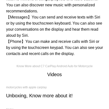
You can also discover new music with personalized
recommendations.
【Messages】You can send and receive texts with Siri
or by using the touchscreen keyboard. You can also see
your conversations on the display and hear them read
aloud by Siri.
【Phone】You can make and receive calls with Siri or
by using the touchscreen keypad. You can also see your
contacts and recent calls on the display.
Know More about C7 CarPlay Android Auto for Motorcycle
Videos
motorcycles with apple carplay
Unboxing, Know more about it!