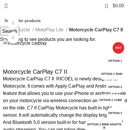
0
$
0.00
Watch video
e
Motorcycle
MotoPlay Lite
Motorcycle CarPlay C7 II
Search
Click to enlarge
Start typing to see products you are looking for.
HOT
OPTION 1
Motorcycle CarPlay C7 II
OPTION 1 RAM
Motorcycle CarPlay C7 II RICOEL is newly designed for
Motorcycle. It comes with Apply CarPlay and Android auto
OPTION 2
feature that allows you to use your iPhone or android mobile
on your motorcycle via wireless connection and stay focused
OPTION 2 CUBE
on the ride. C7 II CarPlay Motorcycle has built-in light
OPTION 3
sensor. It will automatically change the display brightness.
And Bluetooth 5.0 version built-in for handsfree calling and
OPTION 3 BMW ADAPTE
R
audio streaming. You can get riding directions, send and