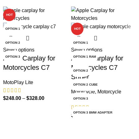
HOT
-69%
OPTION 1
HOT
OPTION 2
OPTION 1
Select options
Select options
Apple Carplay for
Apple Carplay for
OPTION 3
OPTION 1 RAM
Motorcycles C7
Motorcycles C7
OPTION 2
Super
MotoPlay Lite
OPTION 2 CUBE
Motorcycle
,
Motorcycle
$
248.00
–
$
328.00
CarPlay
OPTION 3
OPTION 3 BMW ADAPTER
$
99.00
–
$
198.00