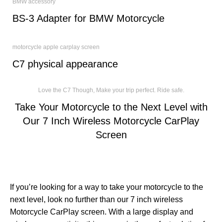
BMW accessory
BS-3 Adapter for BMW Motorcycle
motorcycle apple carplay screen
C7 physical appearance
Love the C7 Though, Make your trip perfect. Ride safe.
Take Your Motorcycle to the Next Level with
Our 7 Inch Wireless Motorcycle CarPlay
Screen
If you’re looking for a way to take your motorcycle to the
next level, look no further than our 7 inch wireless
Motorcycle CarPlay screen. With a large display and