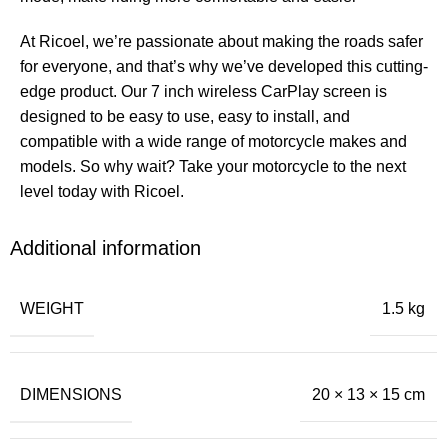
At Ricoel, we’re passionate about making the roads safer
for everyone, and that’s why we’ve developed this cutting-
edge product. Our 7 inch wireless CarPlay screen is
designed to be easy to use, easy to install, and
compatible with a wide range of motorcycle makes and
models. So why wait? Take your motorcycle to the next
level today with Ricoel.
Additional information
WEIGHT
1.5 kg
DIMENSIONS
20 × 13 × 15 cm