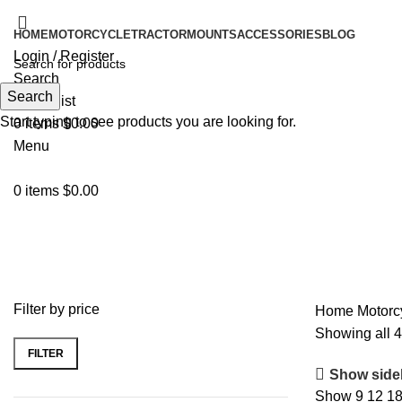
HOME
MOTORCYCLE
TRACTOR
MOUNTS
ACCESSORIES
BLOG
Login / Register
Search
Search
0
Wishlist
Start typing to see products you are looking for.
0
items
$
0.00
Menu
0
items
$
0.00
MotoPlay Lite
Filter by price
Home
Motorc
Showing all 4
FILTER
Show side
Show
9
12
1