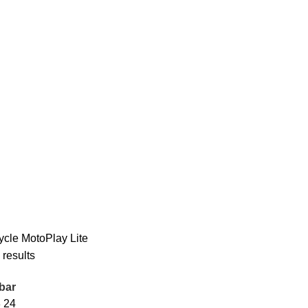
ycle
MotoPlay Lite
 results
bar
8
24