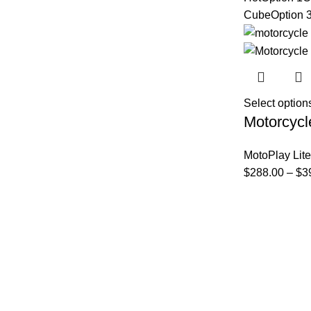
Cube
Option 
Select option
Motorcycl
MotoPlay Lite
$
288.00
–
$
3
FAQs
Privacy Policy
Track Order
About Us