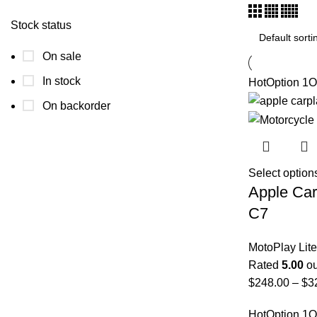
Stock status
On sale
In stock
Hot
Option 1
O
On backorder
Select option
Apple Car
C7
MotoPlay Lite
Rated
5.00
ou
$
248.00
–
$
3
Hot
Option 1
O