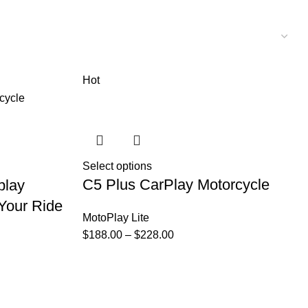
Hot
Select options
C5 Plus CarPlay Motorcycle
play
Your Ride
MotoPlay Lite
$
188.00
–
$
228.00