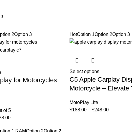
ption 2
Option 3
Hot
Option 1
Option 2
Option 3
Select options
s
C5 Apple Carplay Dis
play for Motorcycles
Motorcycle – Elevate 
MotoPlay Lite
$
188.00
–
$
248.00
t of 5
28.00
ption 1 RAM
Option 2
Option 2