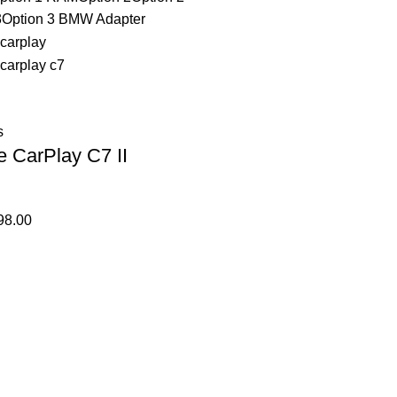
3
Option 3 BMW Adapter
s
e CarPlay C7 II
98.00
Affiliate Login Page
Affiliate Signup Page
Affiliate Login Page