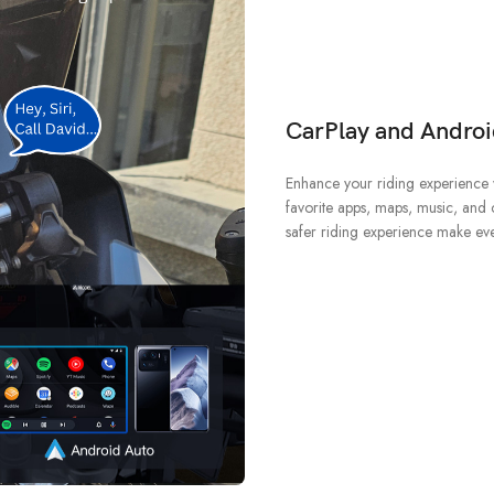
CarPlay and Androi
Enhance your riding experience 
favorite apps, maps, music, and c
safer riding experience make ev