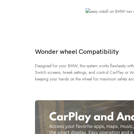
Wonder wheel Compatibility
Designed for your BMW, this system works flawlessly wit
Switch screens, tweak settings, and control CarPlay or An
keeping your hands on the wheel for maximum safety an