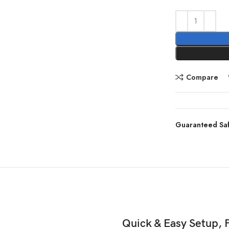
Compare
Guaranteed Sa
Quick & Easy Setup, 