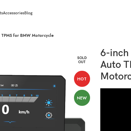
ts
Accessories
Blog
to TPMS for BMW Motorcycle
6-inch
SOLD
Auto 
OUT
Motorc
HOT
NEW