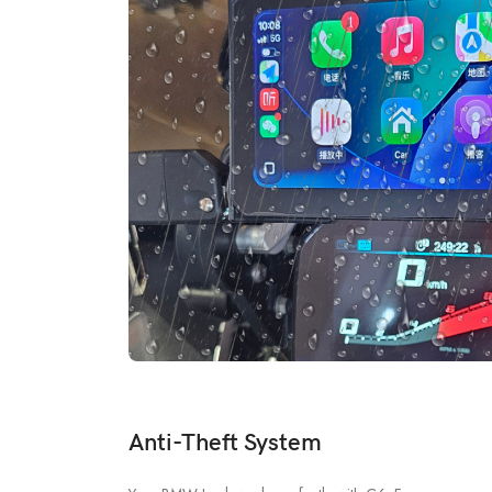
Anti-Theft System