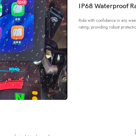
IP68 Waterproof Ra
Ride with confidence in any wea
rating, providing robust protecti