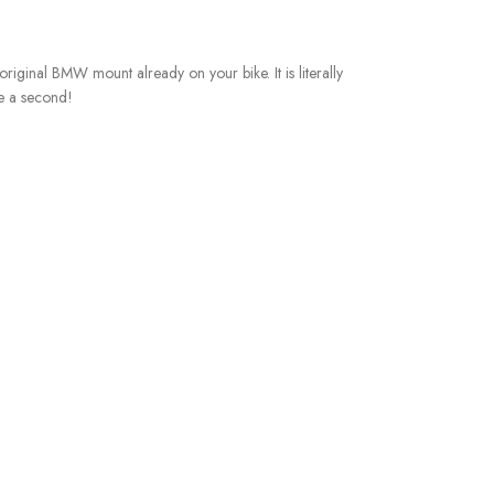
e original BMW mount already on your bike. It is literally
ke a second!