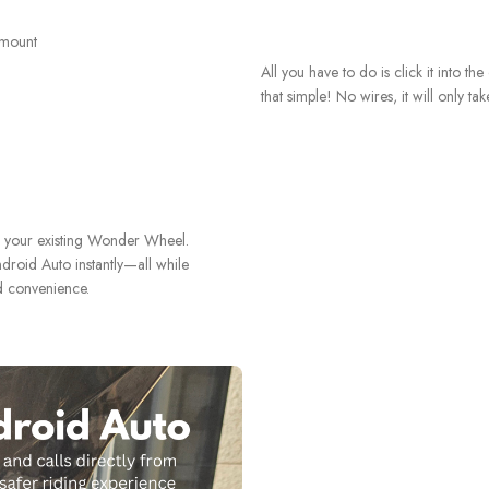
All you have to do is click it into th
that simple! No wires, it will only ta
h your existing Wonder Wheel.
droid Auto instantly—all while
d convenience.