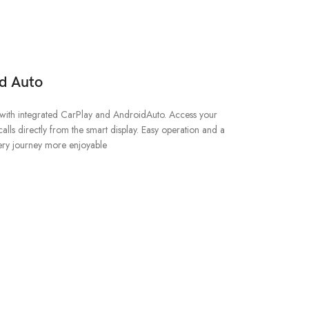
d Auto
with integrated CarPlay and AndroidAuto. Access your
alls directly from the smart display. Easy operation and a
ery journey more enjoyable