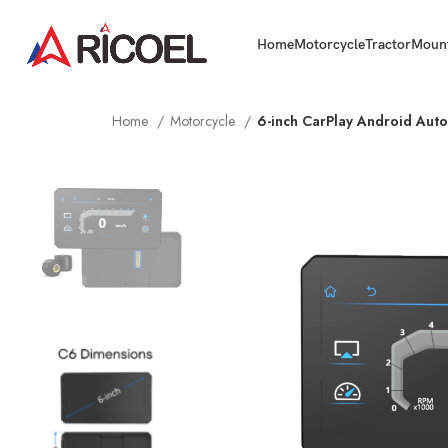
Home
Motorcycle
Tractor
Moun
Home
Motorcycle
6-inch CarPlay Android Au