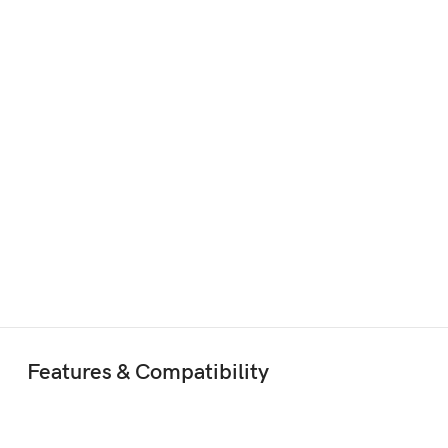
Features & Compatibility