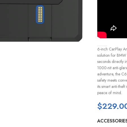
6-inch CarPlay An
solution for BMW mo
seconds directly 
1000-nit anti-glar
adventure, the C6 
safety meets conve
its smart anti-the
peace of mind.
$
229.0
ACCESSORIE