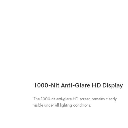
1000-Nit Anti-Glare HD Display
The 1000-nit anti-glare HD screen remains clearly
visible under all lighting conditions.