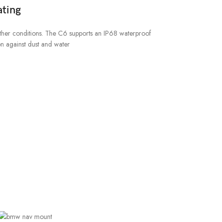
ting
ther conditions. The C6 supports an IP68 waterproof
on against dust and water