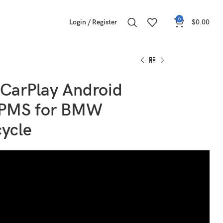
0
Login / Register
$
0.00
 CarPlay Android
TPMS for BMW
ycle