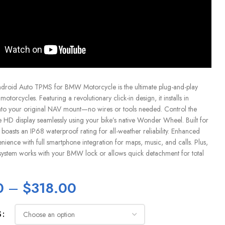
droid Auto TPMS for BMW Motorcycle is the ultimate plug-and-play
torcycles. Featuring a revolutionary click-in design, it installs in
into your original NAV mount—no wires or tools needed. Control the
e HD display seamlessly using your bike’s native Wonder Wheel. Built for
boasts an IP68 waterproof rating for all-weather reliability. Enhanced
nience with full smartphone integration for maps, music, and calls. Plus,
ft system works with your BMW lock or allows quick detachment for total
0
–
$
318.00
S