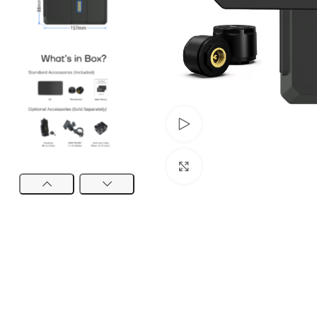
Watch video
Click to enlarge