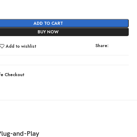
ADD TO CART
BUY NOW
Share:
Add to wishlist
fe Checkout
Plug-and-Play