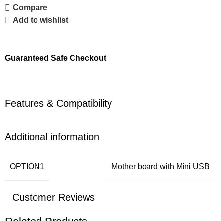
Compare
Add to wishlist
Guaranteed Safe Checkout
Features & Compatibility
Additional information
OPTION1
Mother board with Mini USB
Customer Reviews