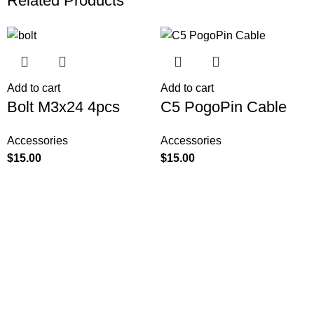
Related Products
Add to cart
Add to cart
Bolt M3x24 4pcs
C5 PogoPin Cable
Accessories
Accessories
$
15.00
$
15.00