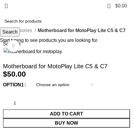
0
$
0.00
e
Accessories
Motherboard for MotoPlay Lite C5 & C7
Search
Start typing to see products you are looking for.
Sold out
Click to enlarge
Motherboard for MotoPlay Lite C5 & C7
$
50.00
OPTION1
ADD TO CART
BUY NOW