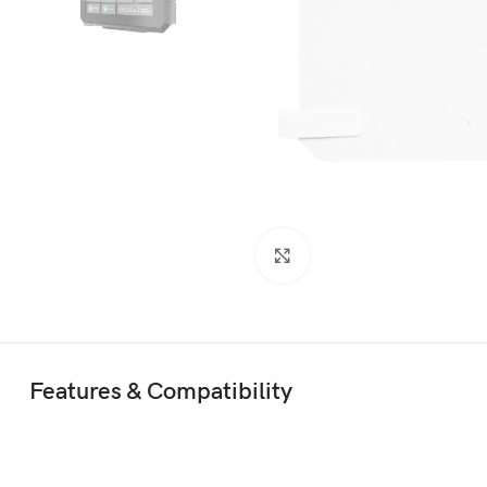
Click to enlarge
Features & Compatibility