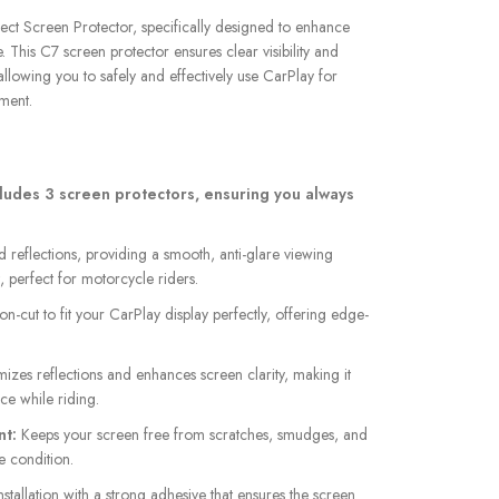
lect Screen Protector, specifically designed to enhance
This C7 screen protector ensures clear visibility and
allowing you to safely and effectively use CarPlay for
ment.
ludes 3 screen protectors, ensuring you always
reflections, providing a smooth, anti-glare viewing
, perfect for motorcycle riders.
on-cut to fit your CarPlay display perfectly, offering edge-
izes reflections and enhances screen clarity, making it
ce while riding.
nt:
Keeps your screen free from scratches, smudges, and
ne condition.
stallation with a strong adhesive that ensures the screen