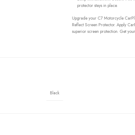
protector stays in place.
Upgrade your C7 Motorcycle CarPlay
Reflect Screen Protector. Apply CarP
superior screen protection. Get you
Black