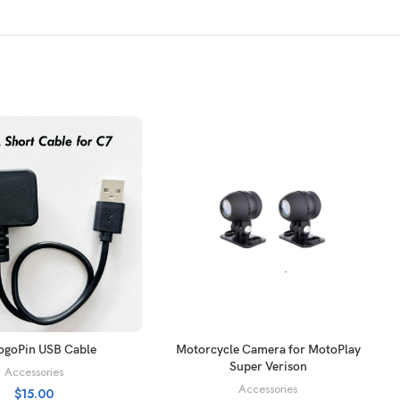
ADD TO CART
SELECT OPTIONS
ogoPin USB Cable
Motorcycle Camera for MotoPlay
Super Verison
Accessories
Accessories
$
15.00