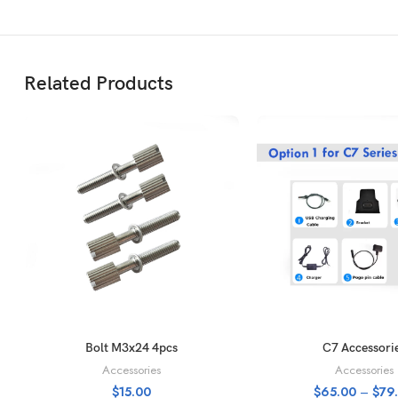
Related Products
ADD TO CART
SELECT OPTI
Bolt M3x24 4pcs
C7 Accessori
Accessories
Accessories
$
15.00
$
65.00
–
$
79