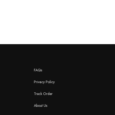
FAQs
Privacy Policy
Track Order
About Us