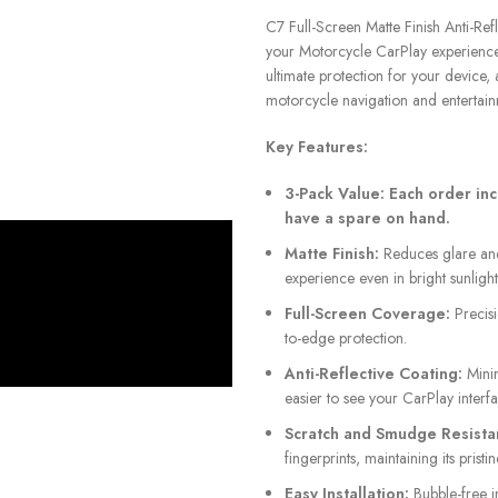
C7 Full-Screen Matte Finish Anti-Ref
your Motorcycle CarPlay experience. 
ultimate protection for your device, 
motorcycle navigation and entertain
Key Features:
3-Pack Value:
Each order inc
have a spare on hand.
Matte Finish:
Reduces glare and 
experience even in bright sunlight
Full-Screen Coverage:
Precisi
to-edge protection.
Anti-Reflective Coating:
Minim
easier to see your CarPlay interfa
Scratch and Smudge Resista
fingerprints, maintaining its pristi
Easy Installation:
Bubble-free in