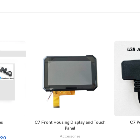
ONS
ADD TO CART
es
C7 Front Housing Display and Touch
C7 P
Panel
Accessories
.90