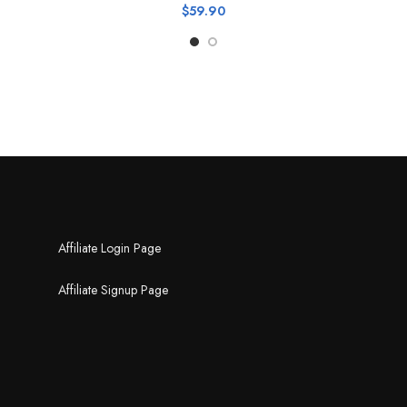
$
59.90
Affiliate Login Page
Affiliate Signup Page