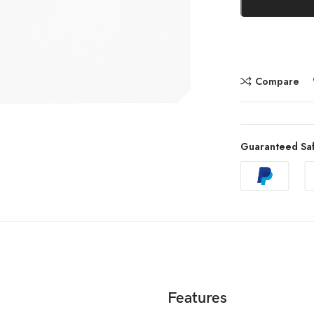
Compare
Guaranteed Sa
Features