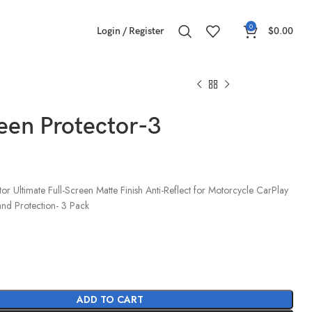
0
Login / Register
$
0.00
een Protector-3
r Ultimate Full-Screen Matte Finish Anti-Reflect for Motorcycle CarPlay
and Protection- 3 Pack
ADD TO CART