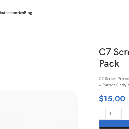
ts
Accessories
Blog
C7 Scr
Pack
C7 Screen Protecto
– Perfect Clarity 
$
15.00