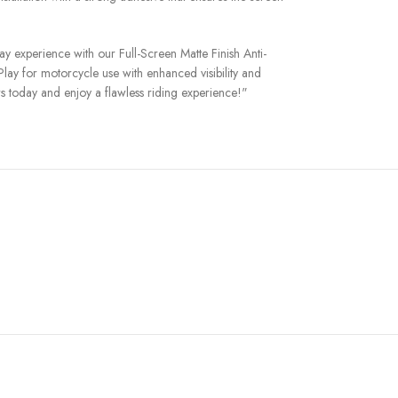
 experience with our Full-Screen Matte Finish Anti-
lay for motorcycle use with enhanced visibility and
rs today and enjoy a flawless riding experience!"