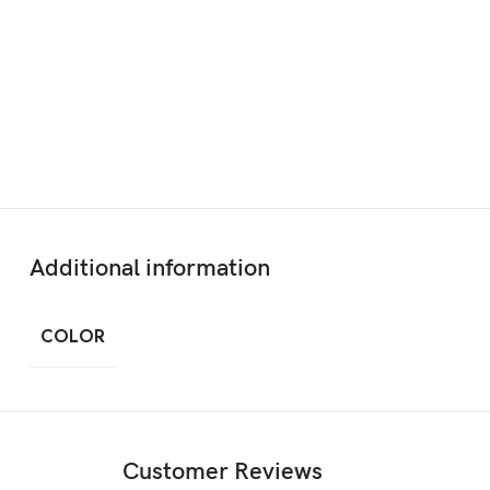
Additional information
COLOR
Customer Reviews