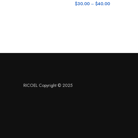
$
30.00
–
$
40.00
RICOEL Copyright © 2025