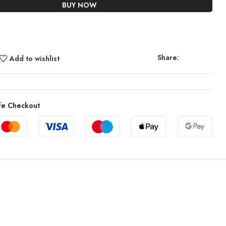
BUY NOW
Share:
Add to wishlist
fe Checkout