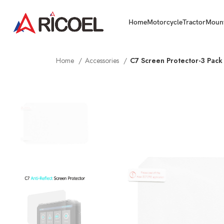
Home
Motorcycle
Tractor
Moun
Home
Accessories
C7 Screen Protector-3 Pack