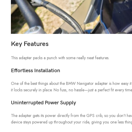
Key Features
This adapter packs a punch with some really neat features.
Effortless Installation
One of the best things about the BMW Navigator adapter is how easy it is
it locks securely in place. No fuss, no hassle—just a perfect fit every time
Uninterrupted Power Supply
The adapter gets its power directly from the GPS crib, so you don't ha
device stays powered up throughout your ride, giving you one less thin