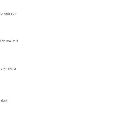
orking as it
This makes it
dle whatever
theft-