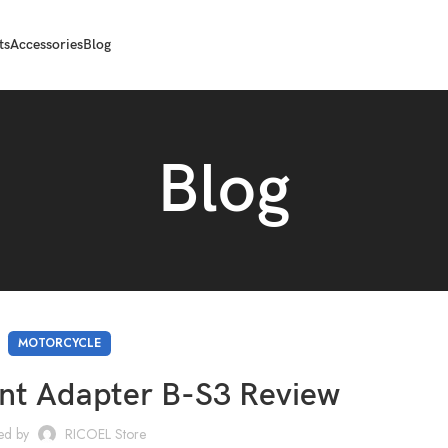
ts
Accessories
Blog
Blog
MOTORCYCLE
 Adapter B-S3 Review
ed by
RICOEL Store