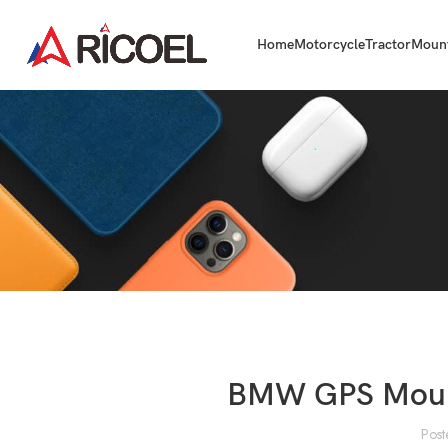
Home
Motorcycle
Tractor
Moun
BMW GPS Mount
Post