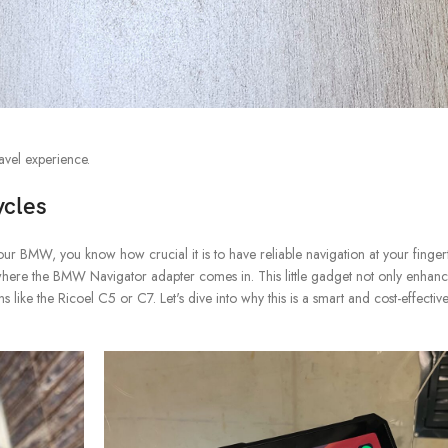
avel experience.
ycles
ur BMW, you know how crucial it is to have reliable navigation at your fingertip
where the BMW Navigator adapter comes in. This little gadget not only enhan
 like the Ricoel C5 or C7. Let's dive into why this is a smart and cost-effectiv