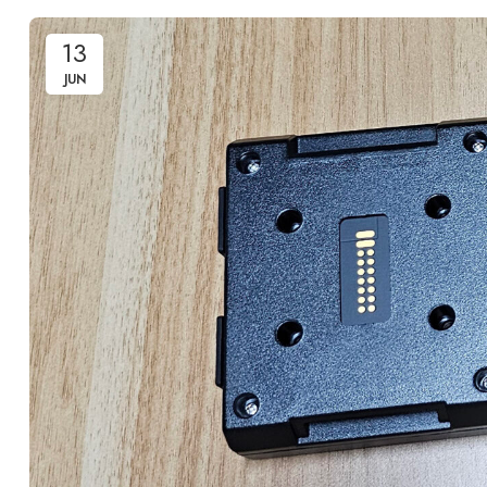
13
JUN