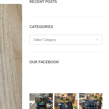
RECENT POSTS
CATEGORIES
OUR FACEBOOK