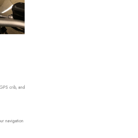
s GPS crib, and
our navigation