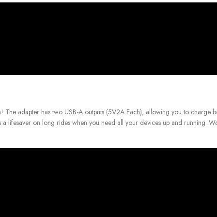
 The adapter has two USB-A outputs (5V2A Each), allowing you to charge b
 a lifesaver on long rides when you need all your devices up and running.
Wa