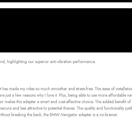
nd, highlighting our superior anti-vibration performance.
t has made my rides so much smoother and stress-free. The ease of installation
are just a few reasons why I love it. Plus, being able to use more affordable na
 makes this adapter a smart and cost-effective choice. The added benefit of t
cure and less attractive to potential thieves. The quality and functionality justi
without breaking the bank, the BMW Navigator adapter is a no-brainer.