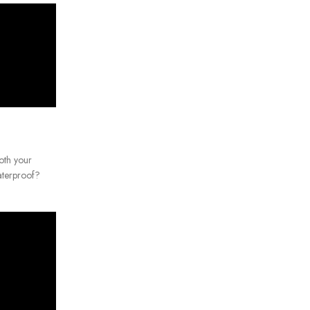
oth your
terproof?