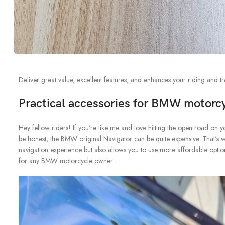
Deliver great value, excellent features, and enhances your riding and tr
Practical accessories for BMW motorc
Hey fellow riders! If you're like me and love hitting the open road on yo
be honest, the BMW original Navigator can be quite expensive. That's 
navigation experience but also allows you to use more affordable options
for any BMW motorcycle owner.