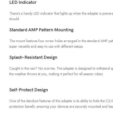
LED Indicator
There's a handy LED indicator that lights up when the adapter is powered.
should.
Standard AMP Pattern Mounting
The mount features four screw holes arranged in the standard AMP patter
super versatile and easy to use with different setups.
Splash-Resistant Design
Caught in the rain? No worries. The adapter is designed to withstand sp
the weather throws at you, making it perfect for all-season riders.
Self-Protect Design
One of the standout features of this adapter is its ability to hide the C5
protection benefit, ensuring your devices are securely mounted and less 