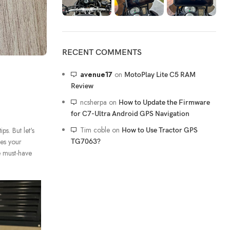
RECENT COMMENTS
avenue17
on
MotoPlay Lite C5 RAM
Review
ncsherpa
on
How to Update the Firmware
for C7-Ultra Android GPS Navigation
Tim coble
on
s. But let's
How to Use Tractor GPS
ces your
TG7063?
e must-have