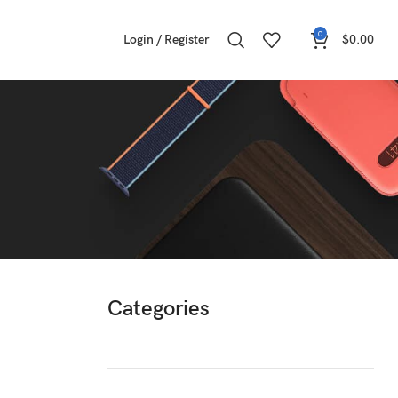
0
Login / Register
$
0.00
Categories