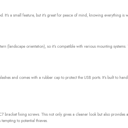
 It's a small feature, but it's great for peace of mind, knowing everything is w
n (landscape orientation), so it's compatible with various mounting systems. 
lashes and comes with a rubber cap to protect the USB ports. It's built to han
/C7 bracket fixing screws. This not only gives a cleaner look but also provides a 
tempting to potential thieves.