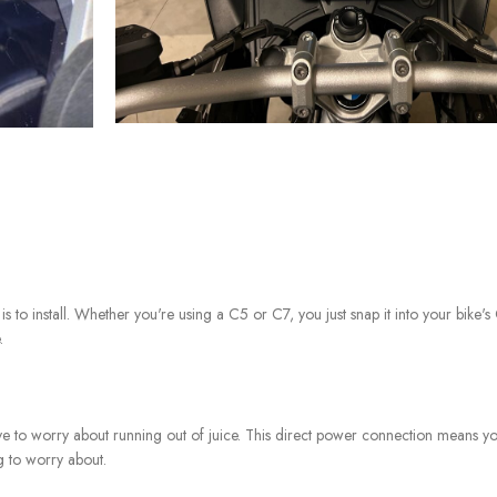
 to install. Whether you're using a C5 or C7, you just snap it into your bike'
.
ve to worry about running out of juice. This direct power connection means y
g to worry about.