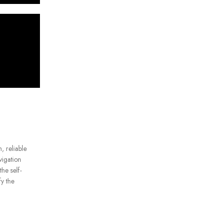
, reliable
vigation
he self-
fy the