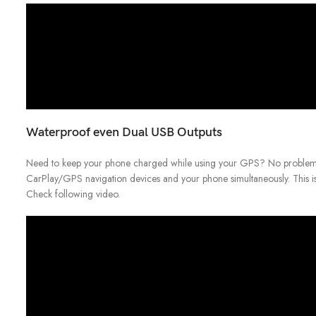
Waterproof even Dual USB Outputs
Need to keep your phone charged while using your GPS? No problem!
CarPlay/GPS navigation devices and your phone simultaneously. This is
Check following video.