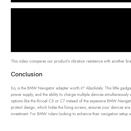
This video compares our product’s vibration resistance with another bra
Conclusion
So, is the BMW Navigator adapter worth it? Absolutely. This little gadge
power supply, and the ability to charge multiple devices simultaneously 
options like the Ricoel C5 or C7 instead of the expensive BMW Navigator
protect design, which hides the fixing screws, ensures your devices are se
investment. For BMW riders looking to enhance their navigation setup 