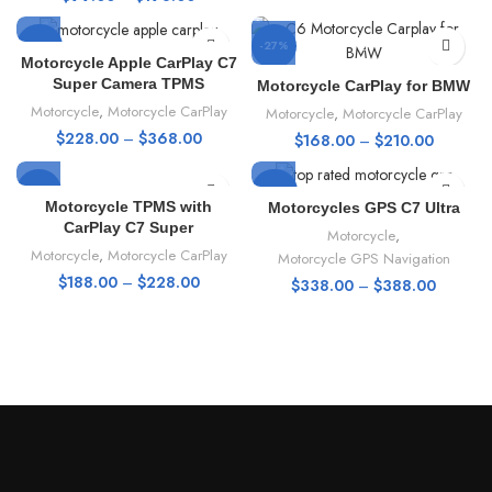
-46%
-27%
Motorcycle Apple CarPlay C7
Super Camera TPMS
Motorcycle CarPlay for BMW
HOT
HOT
Motorcycle
,
Motorcycle CarPlay
Motorcycle
,
Motorcycle CarPlay
$
228.00
–
$
368.00
$
168.00
–
$
210.00
NEW
-48%
-20%
Motorcycle TPMS with
Motorcycles GPS C7 Ultra
CarPlay C7 Super
Motorcycle
,
HOT
HOT
Motorcycle
,
Motorcycle CarPlay
Motorcycle GPS Navigation
$
188.00
–
$
228.00
$
338.00
–
$
388.00
NEW