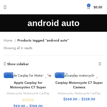
0
$
0.00
android auto
Home
Products tagged “android auto”
Showing all 6 results
Show sidebar
-69%
-31%
Apple Carplay for
Carplay Motorcycle C7 Super
Motorcycles C7 Super
Camera
HOT
HOT
Motorcycle
,
Motorcycle CarPlay
Motorcycle
,
Motorcycle CarPlay
$
268.00
–
$
328.00
$
99.00
–
$
198.00