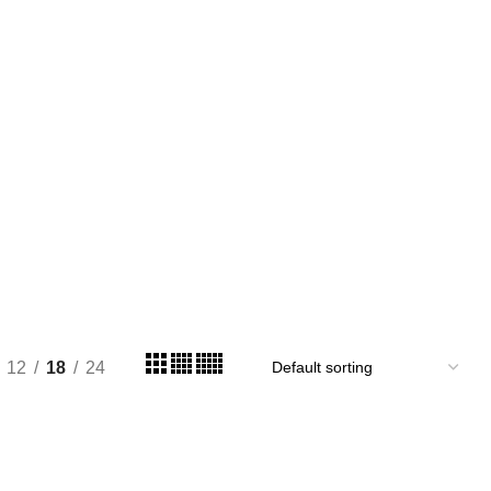
12
18
24