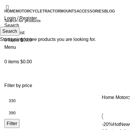
HOME
MOTORCYCLE
TRACTOR
MOUNTS
ACCESSORIES
BLOG
Login / Register
Search
Search
0
Wishlist
Start typing to see products you are looking for.
0
items
$
0.00
Menu
0
items
$
0.00
Filter by price
Home
Motorc
Filter
-20%
Hot
New