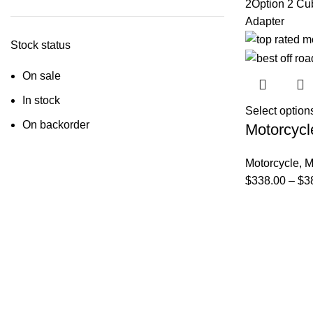
2
Option 2 Cu
Adapter
Stock status
On sale
In stock
Select option
On backorder
Motorcycl
Motorcycle
,
M
$
338.00
–
$
3
FAQs