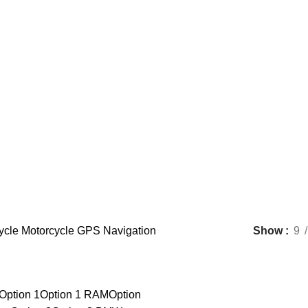
Motorcycle GPS Navigation
ycle
Motorcycle GPS Navigation
Show
9
Option 1
Option 1 RAM
Option