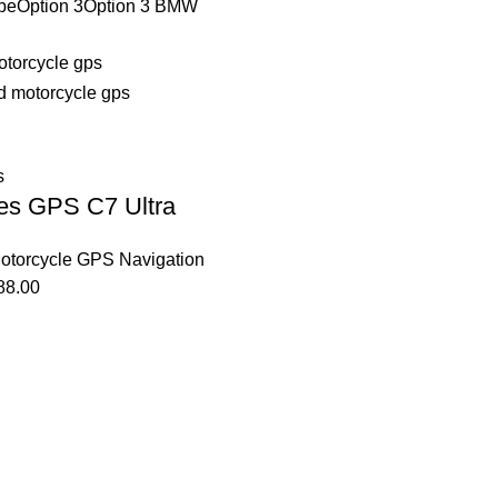
be
Option 3
Option 3 BMW
s
es GPS C7 Ultra
otorcycle GPS Navigation
88.00
Affiliate Login Page