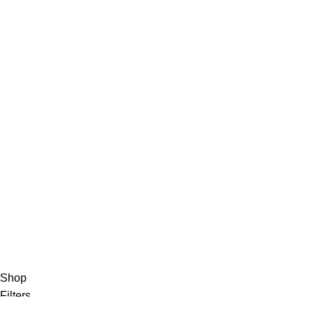
Privacy Policy
Track Order
About Us
Contact Us
FAQs
Privacy Policy
Track Order
About Us
Contact Us
Shop
Filters
0
Wishlist