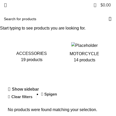
0
$
0.00
Motorcycle
Start typing to see products you are looking for.
ACCESSORIES
MOTORCYCLE
19 products
14 products
Show sidebar
Spigen
Clear filters
No products were found matching your selection.