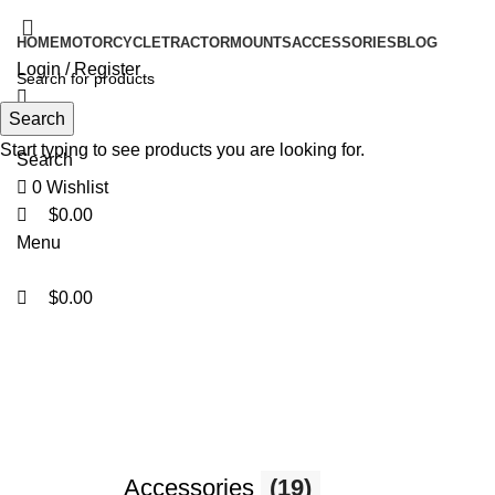
0
0
0
HOME
MOTORCYCLE
TRACTOR
MOUNTS
ACCESSORIES
BLOG
Login / Register
Search
Start typing to see products you are looking for.
Search
0
Wishlist
$
0.00
Menu
$
0.00
Motorcycle
Accessories
(19)