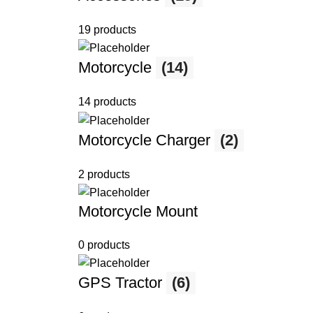
19 products
Motorcycle
(14)
14 products
Motorcycle Charger
(2)
2 products
Motorcycle Mount
0 products
GPS Tractor
(6)