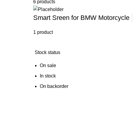
6 products
Smart Sreen for BMW Motorcycle
1 product
Stock status
On sale
In stock
On backorder