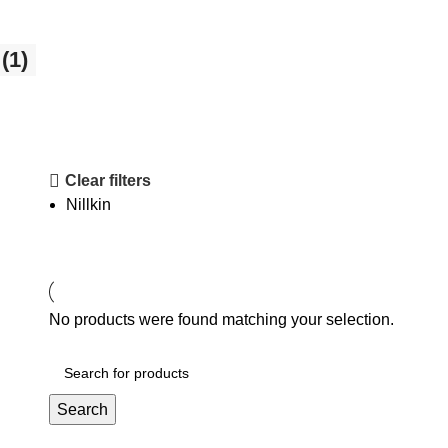
(1)
Clear filters
Nillkin
No products were found matching your selection.
Search