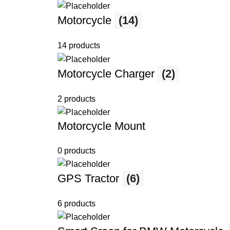
Motorcycle
(14)
14 products
Motorcycle Charger
(2)
2 products
Motorcycle Mount
0 products
GPS Tractor
(6)
6 products