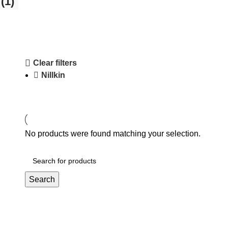
(1)
Clear filters
Nillkin
No products were found matching your selection.
Search
Affiliate Login Page