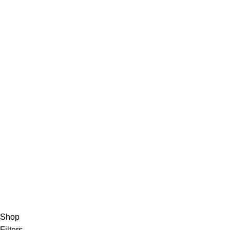
Privacy Policy
Track Order
About Us
Contact Us
FAQs
Privacy Policy
Track Order
About Us
Contact Us
Shop
Filters