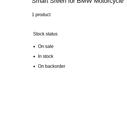
Smart Sreen for BMW Motorcycle
1 product
Stock status
On sale
In stock
On backorder
FAQs