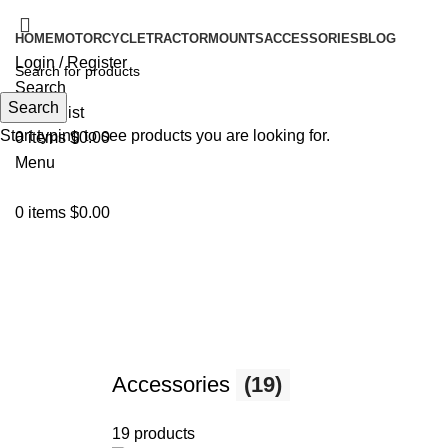
HOME
MOTORCYCLE
TRACTOR
MOUNTS
ACCESSORIES
BLOG
Login / Register
Search
Search
0
Wishlist
Start typing to see products you are looking for.
0
items
$
0.00
Menu
0
items
$
0.00
Motorcycle
Accessories
(19)
19 products